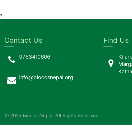
?
Contact Us
Find Us
9763410606
Khar
Marg
Kathm
info@biocosnepal.org
© 2025 Biocos Nepal. All Rights Reserved.