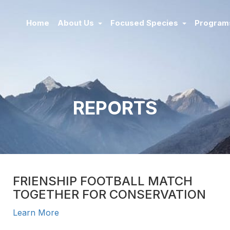
Home
About Us
Focused Species
Progra
REPORTS
FRIENSHIP FOOTBALL MATCH
TOGETHER FOR CONSERVATION
Learn More