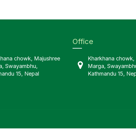
Office
khana chowk, Majushree
Kharkhana chowk,
a, Swayambhu,
Marga, Swayambh
andu 15, Nepal
Kathmandu 15, Nep