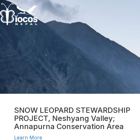
SNOW LEOPARD STEWARDSHIP
PROJECT, Neshyang Valley;
Annapurna Conservation Area
Learn More