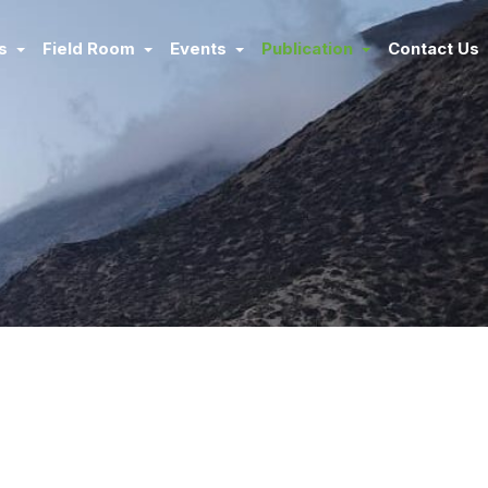
ms
Field Room
Events
Publication
Contact Us