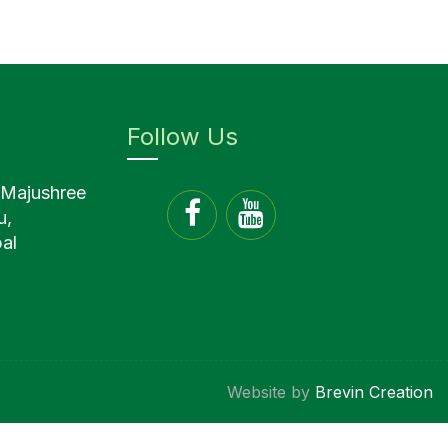
Follow Us
 Majushree
u,
al
Website by
Brevin Creation